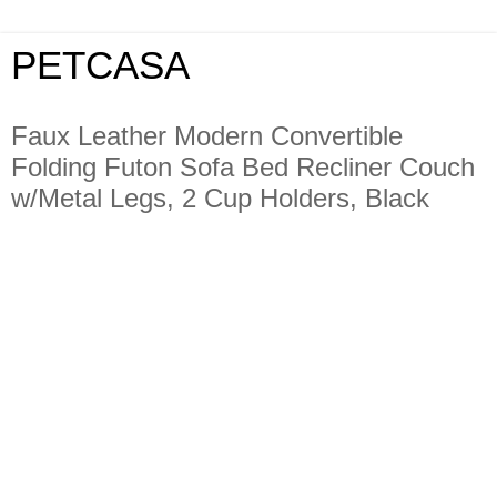
PETCASA
Faux Leather Modern Convertible
Folding Futon Sofa Bed Recliner Couch
w/Metal Legs, 2 Cup Holders, Black