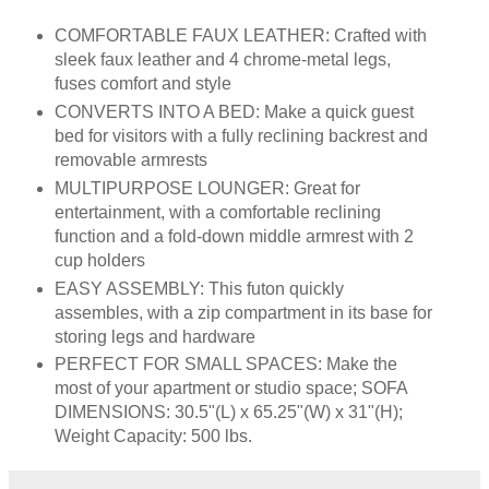
COMFORTABLE FAUX LEATHER: Crafted with
sleek faux leather and 4 chrome-metal legs,
fuses comfort and style
CONVERTS INTO A BED: Make a quick guest
bed for visitors with a fully reclining backrest and
removable armrests
MULTIPURPOSE LOUNGER: Great for
entertainment, with a comfortable reclining
function and a fold-down middle armrest with 2
cup holders
EASY ASSEMBLY: This futon quickly
assembles, with a zip compartment in its base for
storing legs and hardware
PERFECT FOR SMALL SPACES: Make the
most of your apartment or studio space; SOFA
DIMENSIONS: 30.5"(L) x 65.25"(W) x 31"(H);
Weight Capacity: 500 lbs.