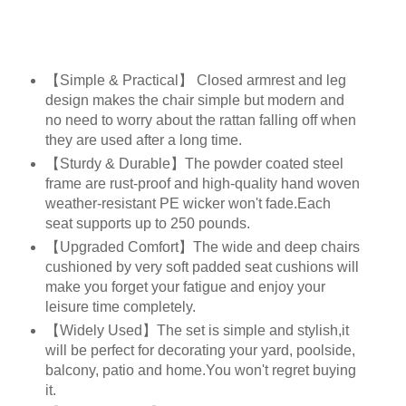
【Simple & Practical】 Closed armrest and leg
design makes the chair simple but modern and
no need to worry about the rattan falling off when
they are used after a long time.
【Sturdy & Durable】The powder coated steel
frame are rust-proof and high-quality hand woven
weather-resistant PE wicker won't fade.Each
seat supports up to 250 pounds.
【Upgraded Comfort】The wide and deep chairs
cushioned by very soft padded seat cushions will
make you forget your fatigue and enjoy your
leisure time completely.
【Widely Used】The set is simple and stylish,it
will be perfect for decorating your yard, poolside,
balcony, patio and home.You won't regret buying
it.