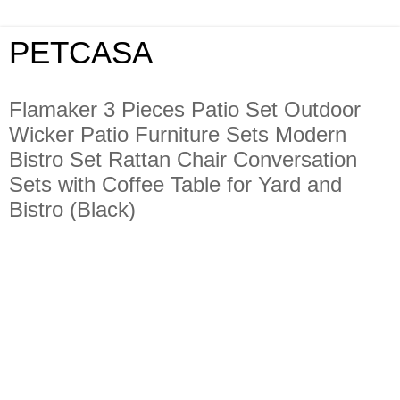
PETCASA
Flamaker 3 Pieces Patio Set Outdoor
Wicker Patio Furniture Sets Modern
Bistro Set Rattan Chair Conversation
Sets with Coffee Table for Yard and
Bistro (Black)