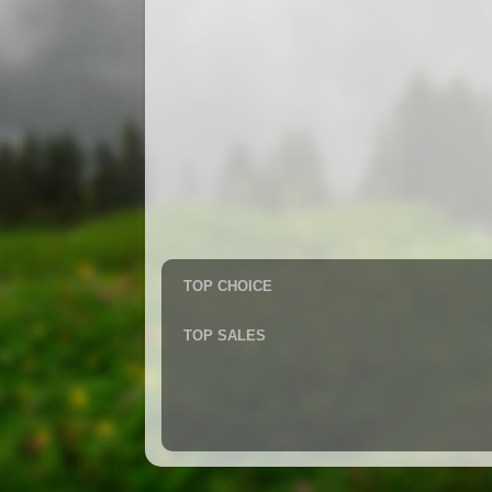
TOP CHOICE
TOP SALES