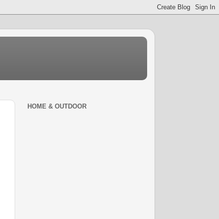
HOME & OUTDOOR