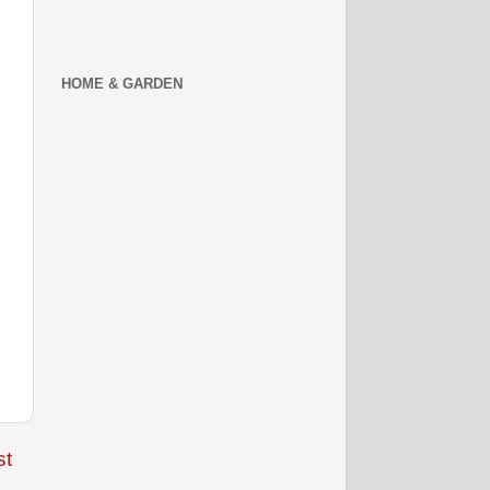
HOME & GARDEN
st