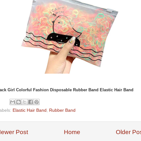
ack Girl Colorful Fashion Disposable Rubber Band Elastic Hair Band
abels:
Elastic Hair Band
,
Rubber Band
ewer Post
Home
Older Po