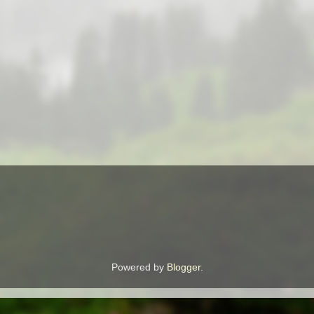
Powered by
Blogger
.