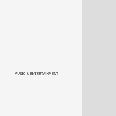
MUSIC & ENTERTAINMENT