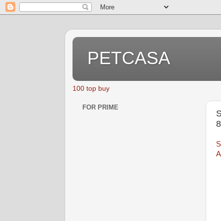
PETCASA
100 top buy
FOR PRIME
S
S
A