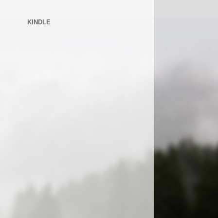
KINDLE