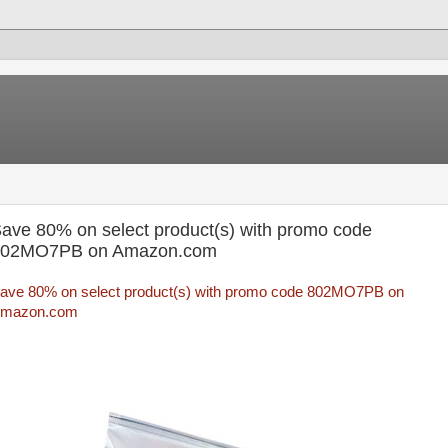
ave 80% on select product(s) with promo code
802MO7PB on Amazon.com
ave 80% on select product(s) with promo code 802MO7PB on
mazon.com