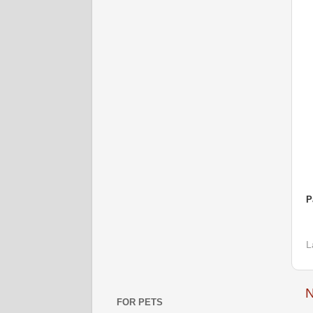
P
L
N
FOR PETS