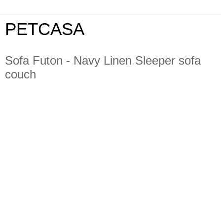
PETCASA
Sofa Futon - Navy Linen Sleeper sofa
couch