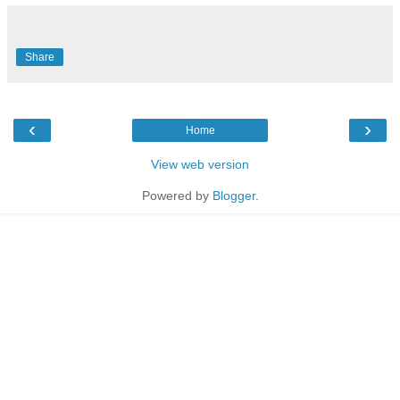
Share
‹
›
Home
View web version
Powered by
Blogger
.