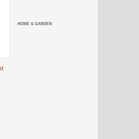
HOME & GARDEN
st