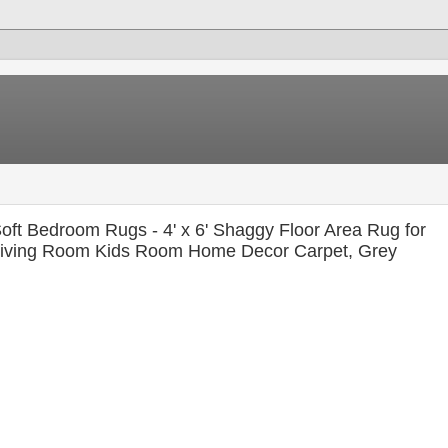
oft Bedroom Rugs - 4' x 6' Shaggy Floor Area Rug for
iving Room Kids Room Home Decor Carpet, Grey