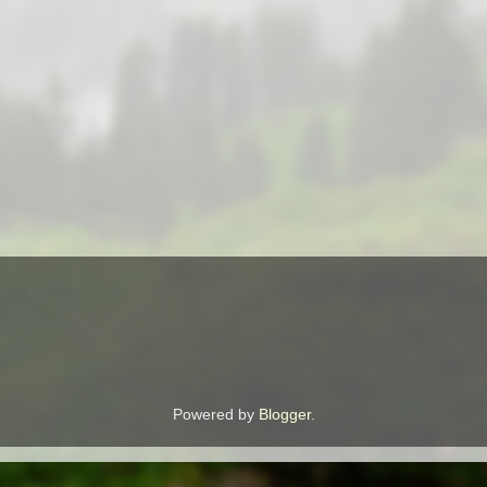
Powered by
Blogger
.