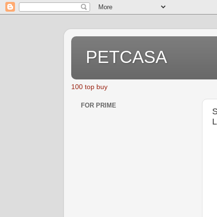
PETCASA
100 top buy
FOR PRIME
S
L