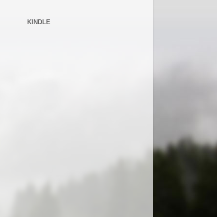
KINDLE