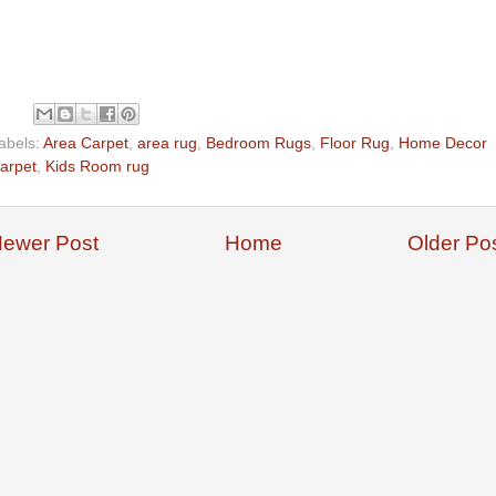
abels:
Area Carpet
,
area rug
,
Bedroom Rugs
,
Floor Rug
,
Home Decor
arpet
,
Kids Room rug
ewer Post
Home
Older Po