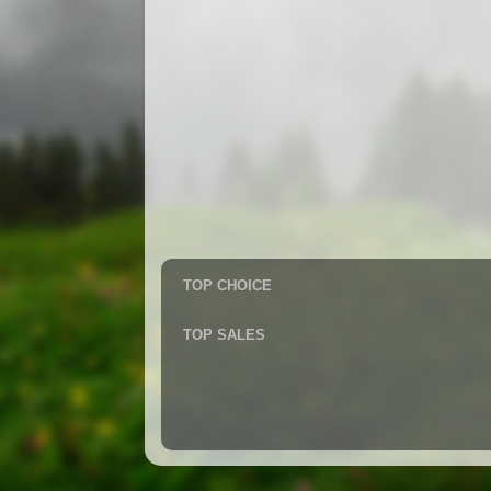
TOP CHOICE
TOP SALES