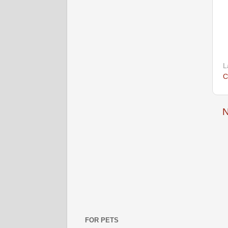
L
C
N
FOR PETS