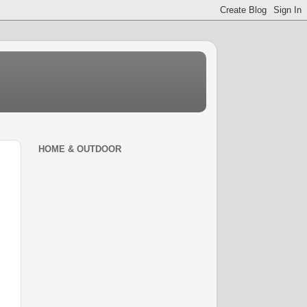
HOME & OUTDOOR