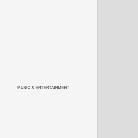
MUSIC & ENTERTAINMENT