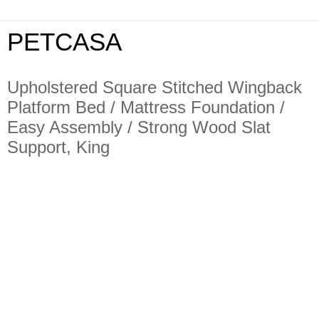
PETCASA
Upholstered Square Stitched Wingback
Platform Bed / Mattress Foundation /
Easy Assembly / Strong Wood Slat
Support, King