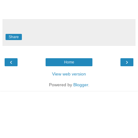
Share
‹
›
Home
View web version
Powered by
Blogger
.